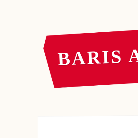
BARIS 