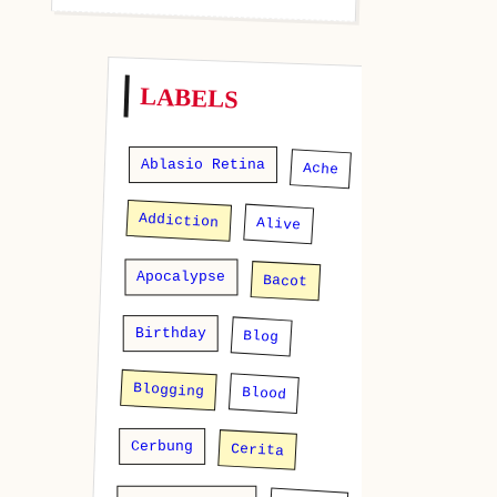
LABELS
Ablasio Retina
Ache
Addiction
Alive
Apocalypse
Bacot
Birthday
Blog
Blogging
Blood
Cerbung
Cerita