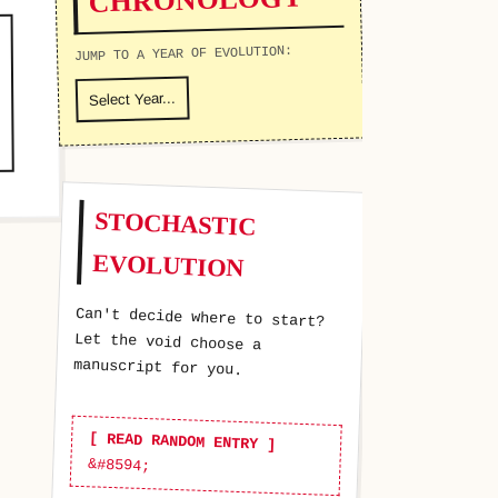
JUMP TO A YEAR OF EVOLUTION:
STOCHASTIC
EVOLUTION
Can't decide where to start?
Let the void choose a
manuscript for you.
[ READ RANDOM ENTRY ]