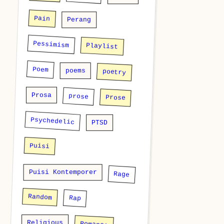
Pain
Perang
Pessimism
Playlist
Poem
poems
poetry
Prosa
prose
Prose
Psychedelic
PTSD
Puisi
Puisi Kontemporer
Rage
Random
Rap
Religious