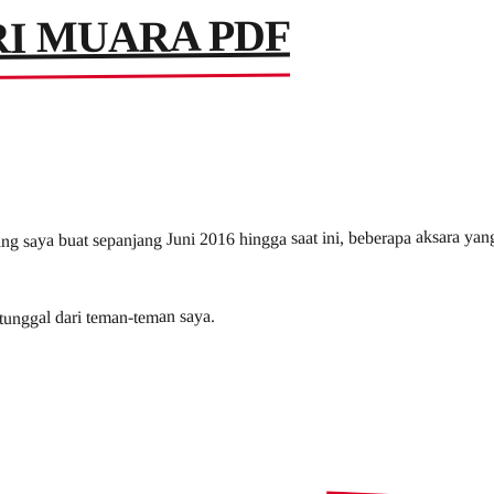
I MUARA PDF
ng saya buat sepanjang Juni 2016 hingga saat ini, beberapa aksara yan
 tunggal dari teman-teman saya.