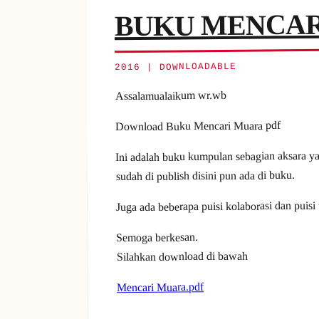
BUKU MENCAR
2016 | DOWNLOADABLE
Assalamualaikum wr.wb
Download Buku Mencari Muara pdf
Ini adalah buku kumpulan sebagian aksara ya
sudah di publish disini pun ada di buku.
Juga ada beberapa puisi kolaborasi dan puisi
Semoga berkesan.
Silahkan download di bawah
Mencari Muara.pdf