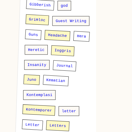
Gibberish
god
Grimloc
Guest Writing
Guns
Headache
Hera
Heretic
Inggris
Insanity
Journal
Juno
Kematian
Kontemplasi
Kontemporer
letter
Letter
Letters