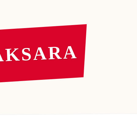
AKSARA