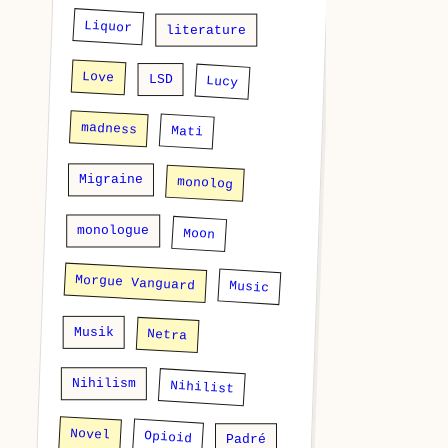
Liquor
literature
Love
LSD
Lucy
madness
Mati
Migraine
monolog
monologue
Moon
Morgue Vanguard
Music
Musik
Netra
Nihilism
Nihilist
Novel
Opioid
Padré