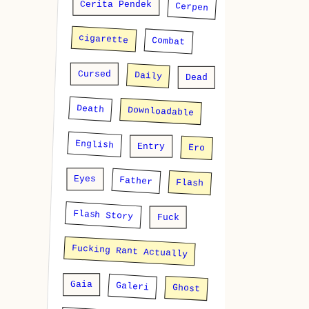
Cerita Pendek
Cerpen
cigarette
Combat
Cursed
Daily
Dead
Death
Downloadable
English
Entry
Ero
Eyes
Father
Flash
Flash Story
Fuck
Fucking Rant Actually
Gaia
Galeri
Ghost