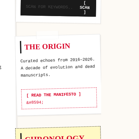
[
SCAN
]
THE ORIGIN
Curated echoes from 2016–2026.
g
A decade of evolution and dead
manuscripts.
[ READ THE MANIFESTO ]
CHRONOLOGY