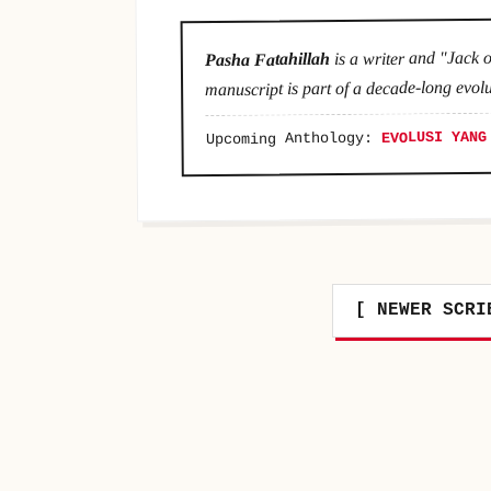
is a writer and "Jack o
Pasha Fatahillah
manuscript is part of a decade-long evolu
EVOLUSI YANG
Upcoming Anthology:
[ NEWER SCRI