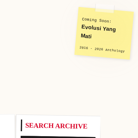
Coming Soon:
Evolusi Yang
Mati
2016 - 2026 Anthology
SEARCH ARCHIVE