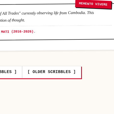
MEMENTO VIVERE
f All Trades" currently observing life from Cambodia. This
tion of thought.
.
 MATI (2016-2026)
BBLES ]
[ OLDER SCRIBBLES ]