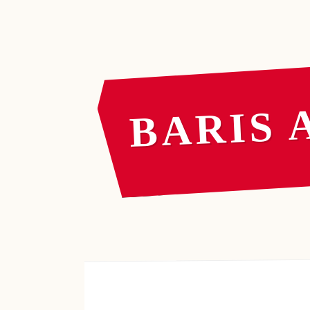
BARIS 