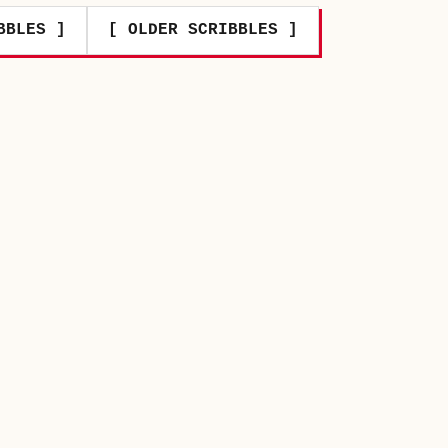
BBLES ]
[ OLDER SCRIBBLES ]