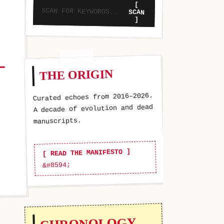
[
SCAN
]
THE ORIGIN
Curated echoes from 2016–2026.
A decade of evolution and dead
manuscripts.
[ READ THE MANIFESTO ]
CHRONOLOGY