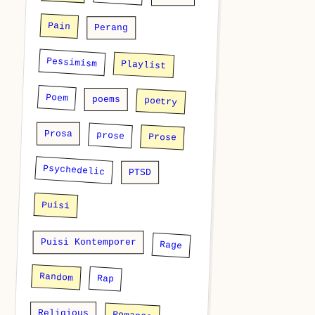
Pain
Perang
Pessimism
Playlist
Poem
poems
poetry
Prosa
prose
Prose
Psychedelic
PTSD
Puisi
Puisi Kontemporer
Rage
Random
Rap
Religious