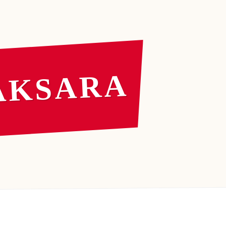
AKSARA