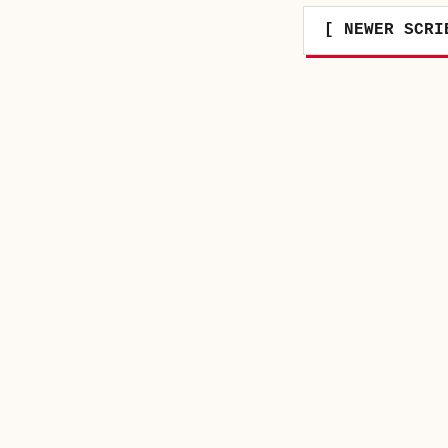
[ NEWER SCRI