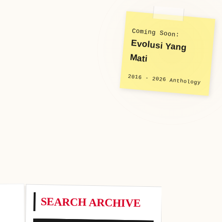
Coming Soon:
Evolusi Yang
Mati
2016 - 2026 Anthology
SEARCH ARCHIVE