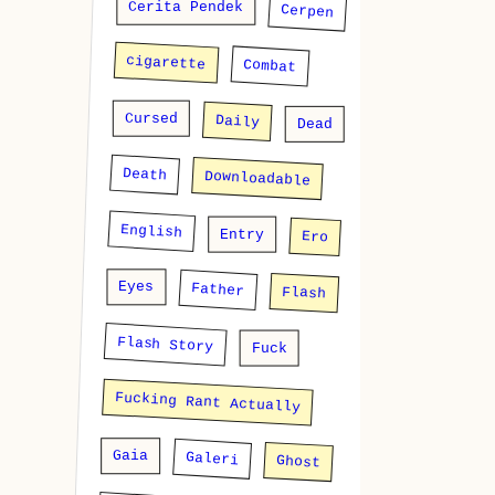
Cerita Pendek
Cerpen
cigarette
Combat
Cursed
Daily
Dead
Death
Downloadable
English
Entry
Ero
Eyes
Father
Flash
Flash Story
Fuck
Fucking Rant Actually
Gaia
Galeri
Ghost