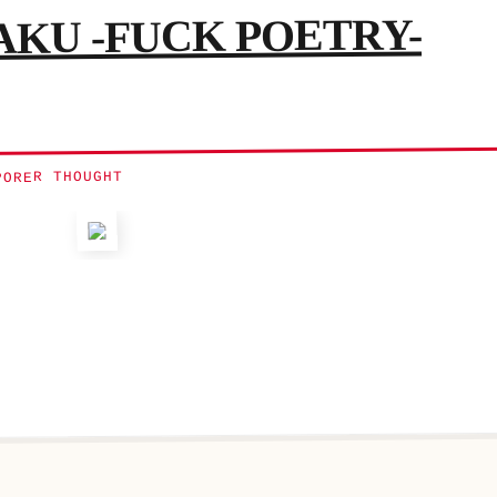
KU -FUCK POETRY-
PORER THOUGHT