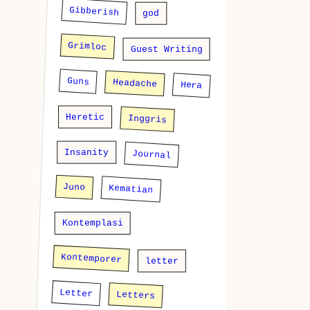
Gibberish
god
Grimloc
Guest Writing
Guns
Headache
Hera
Heretic
Inggris
Insanity
Journal
Juno
Kematian
Kontemplasi
Kontemporer
letter
Letter
Letters