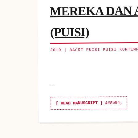
MEREKA DAN A
(PUISI)
2019 | BACOT PUISI PUISI KONTEM
...
[ READ MANUSCRIPT ]