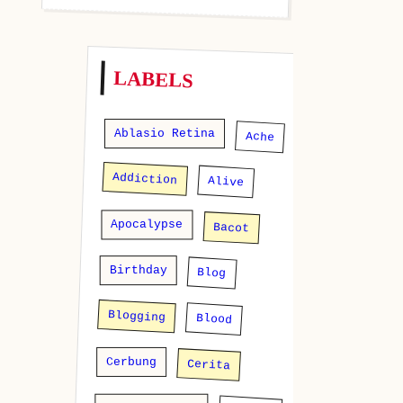
LABELS
Ablasio Retina
Ache
Addiction
Alive
Apocalypse
Bacot
Birthday
Blog
Blogging
Blood
Cerbung
Cerita