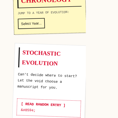
JUMP TO A YEAR OF EVOLUTION:
STOCHASTIC
EVOLUTION
Can't decide where to start?
Let the void choose a
manuscript for you.
[ READ RANDOM ENTRY ]