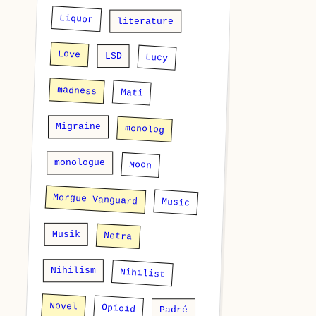
Liquor
literature
Love
LSD
Lucy
madness
Mati
Migraine
monolog
monologue
Moon
Morgue Vanguard
Music
Musik
Netra
Nihilism
Nihilist
Novel
Opioid
Padré